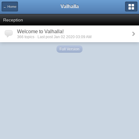
Valhalla
← Home
Reception
Welcome to Valhalla!
366 topics · Last post Jan 02 2020 03:09 AM
Full Version